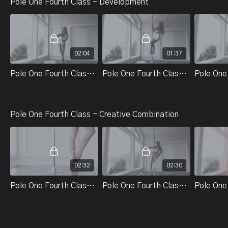
Pole One Fourth Class - Development
02:04
01:37
Pole One Fourth Class - Technical Skills And Tricks - Part 1. Single Climb Squat (Changing Shoulders)
Pole One Fourth Class - Technical Skills And Tricks - Part 2. Single Climb Squat (On The Pole)
Pole One Fourth Class - Creative Combination
02:32
02:30
Pole One Fourth Class Part 1. Adding Onto Combo
Pole One Fourth Class Part 2. Standing T (On The Ground) Adding Momentum