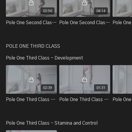
02:56
04:14
Pole One Second Class Part 1. Front Thread
Pole One Second Class Part 2. Transition Into Pirouette
POLE ONE THIRD CLASS
Pole One Third Class - Development
02:39
01:31
Pole One Third Class - Technical Skills And Tricks - Part 1. Single Climb Squat On The Ground
Pole One Third Class - Technical Skills And Tricks - Part 2. Carousel Kick Prep
Pole One Third Class - Stamina and Control