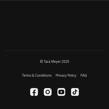
© Tara Meyer 2025
Terms & Conditions
Privacy Policy
FAQ