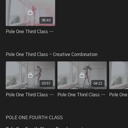
08:40
Pole One Third Class - Control And Stamina - Warm Up # 3
Pole One Third Class - Creative Combination
03:57
04:22
Pole One Third Class Part 1. Review Body Alignment
Pole One Third Class Part 2. Adding On From The Body Wave
POLE ONE FOURTH CLASS