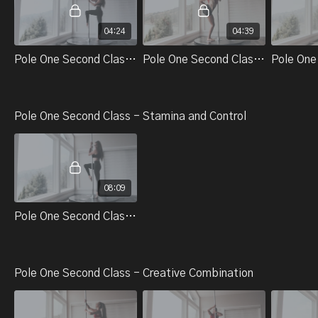
04:24
04:39
Pole One Second Class - Technical Skills And Tricks - Part 1. Lifts
Pole One Second Class - Technical Skills And Tricks - Part 2. Momentum To Dip
Pole One Second Class - Stamina and Control
08:09
Pole One Second Class - Control And Stamina - Warm Up #2
Pole One Second Class - Creative Combination