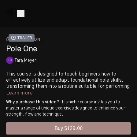
Trailer
COLLECTION
Pole One
Tara Meyer
This course is designed to teach beginners how to
effectively utilize and adapt foundational pole skills,
transforming them into a routine suitable for performing
or competing. It is divided into three main categories.
Learn more
Why purchase this video?
This niche course invites you to
The first category is development, which focuses on
master a range of unique exercises designed to enhance your
teaching you the fundamental skills and techniques
strength, flow and technique.
required.
Buy $129.00
The second category is stamina and control, where you
will learn how to improve your endurance and precision in