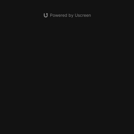
Powered by Uscreen