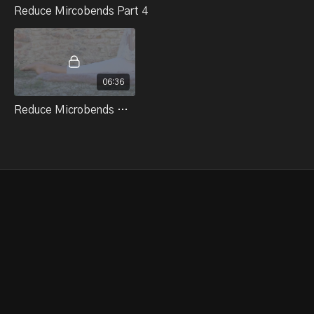
Reduce Mircobends Part 4
06:36
Reduce Microbends Part 4 Quad Set Straddle