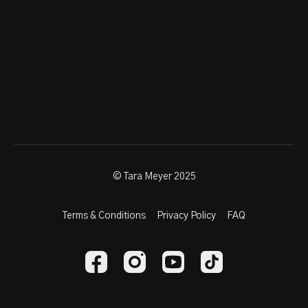
© Tara Meyer 2025
Terms & Conditions
Privacy Policy
FAQ