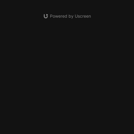
Powered by Uscreen