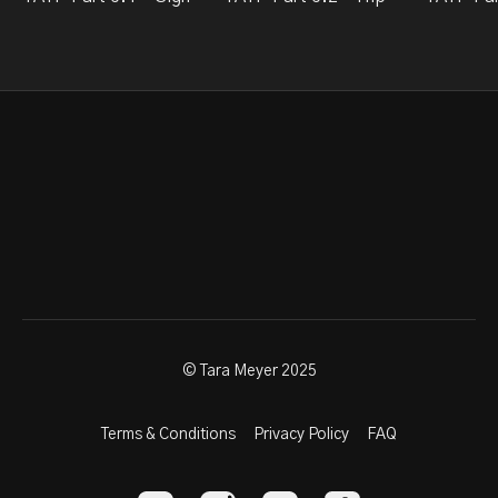
© Tara Meyer 2025
Terms & Conditions
Privacy Policy
FAQ