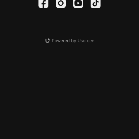
Powered by Uscreen